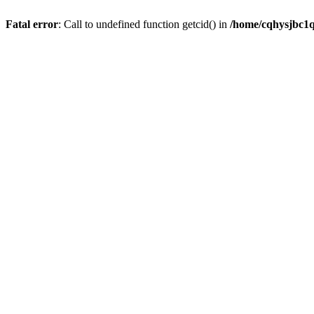
Fatal error
: Call to undefined function getcid() in
/home/cqhysjbc1q